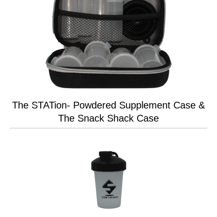
The STATion- Powdered Supplement Case &
The Snack Shack Case