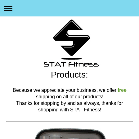
Products:
Because we appreciate your business, we offer
free
shipping on all of our products!
Thanks for stopping by and as always, thanks for
shopping with STAT Fitness!