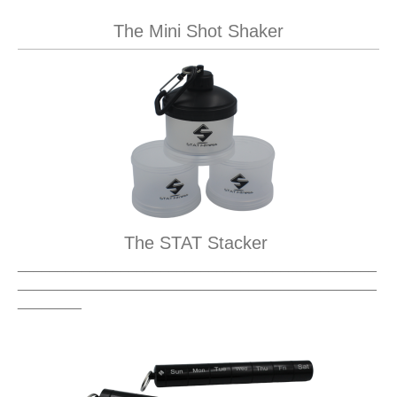
The Mini Shot Shaker
The STAT Stacker
_____________________________________________
_____________________________________________
________