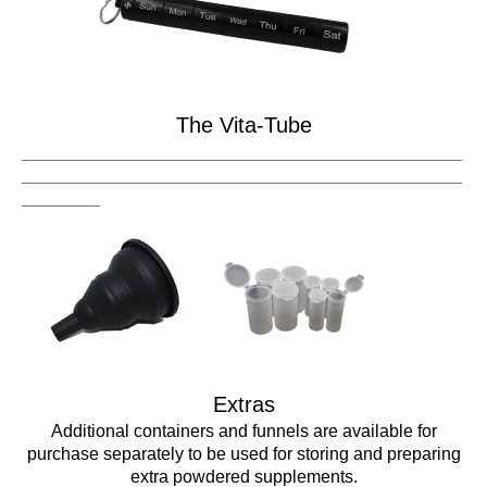
The Vita-Tube
_____________________________________________
_____________________________________________
________
Extras
Additional containers and funnels are available for
purchase separately to be used for storing and preparing
extra powdered supplements.